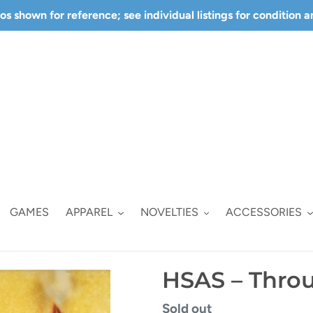
s shown for reference; see individual listings for condition 
GAMES
APPAREL
NOVELTIES
ACCESSORIES
HSAS – Throu
Regular
Sold out