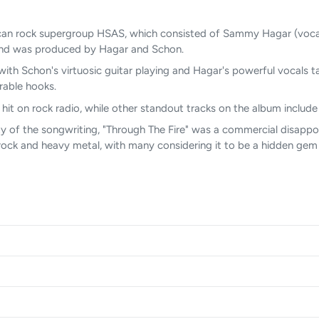
can rock supergroup HSAS, which consisted of Sammy Hagar (vocals
 and was produced by Hagar and Schon.
ith Schon's virtuosic guitar playing and Hagar's powerful vocals t
rable hooks.
hit on rock radio, while other standout tracks on the album include 
ty of the songwriting, "Through The Fire" was a commercial disappoi
ock and heavy metal, with many considering it to be a hidden gem 