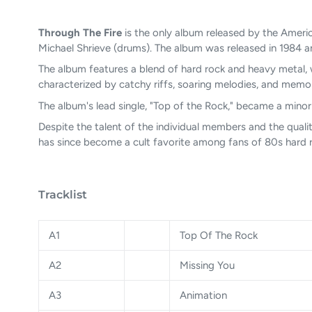
Through The Fire
is the only album released by the Ameri
Michael Shrieve (drums). The album was released in 1984
The album features a blend of hard rock and heavy metal, w
characterized by catchy riffs, soaring melodies, and memo
The album's lead single, "Top of the Rock," became a minor 
Despite the talent of the individual members and the quali
has since become a cult favorite among fans of 80s hard r
Tracklist
A1
Top Of The Rock
A2
Missing You
A3
Animation