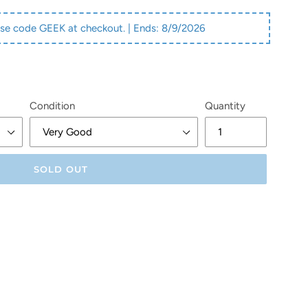
se code GEEK at checkout. | Ends:
8/9/2026
Condition
Quantity
SOLD OUT