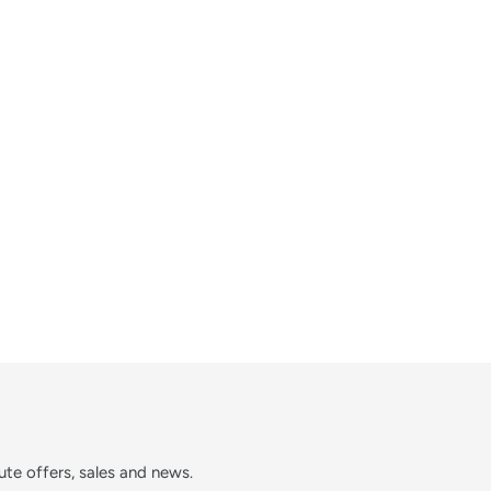
te offers, sales and news.