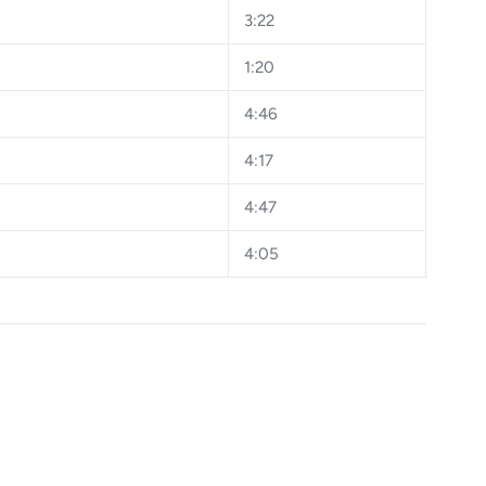
3:22
1:20
4:46
4:17
4:47
4:05